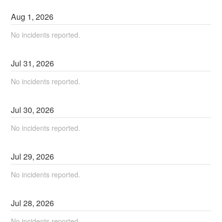
Aug
1
,
2026
No incidents reported.
Jul
31
,
2026
No incidents reported.
Jul
30
,
2026
No incidents reported.
Jul
29
,
2026
No incidents reported.
Jul
28
,
2026
No incidents reported.