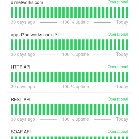
Operational
d7networks.com
30
days ago
100
% uptime
Today
Operational
app.d7networks.com
?
30
days ago
100
% uptime
Today
Operational
HTTP API
30
days ago
100
% uptime
Today
Operational
REST API
30
days ago
100
% uptime
Today
Operational
SOAP API