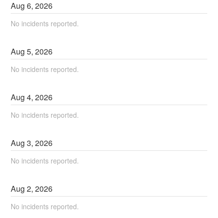
Aug
6
,
2026
No incidents reported.
Aug
5
,
2026
No incidents reported.
Aug
4
,
2026
No incidents reported.
Aug
3
,
2026
No incidents reported.
Aug
2
,
2026
No incidents reported.