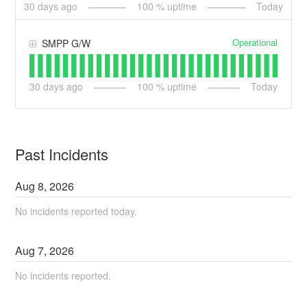
30
days ago
100
% uptime
Today
Operational
SMPP G/W
30
days ago
100
% uptime
Today
Past Incidents
Aug
8
,
2026
No incidents reported today.
Aug
7
,
2026
No incidents reported.