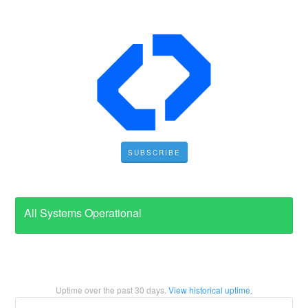
SUBSCRIBE
All Systems Operational
Uptime over the past
30
days.
View historical uptime.