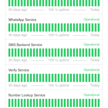
30
days ago
100
% uptime
Today
Operational
WhatsApp Service
30
days ago
100
% uptime
Today
Operational
SMS Backend Service
30
days ago
100
% uptime
Today
Operational
Verify Service
30
days ago
100
% uptime
Today
Operational
Number Lookup Service